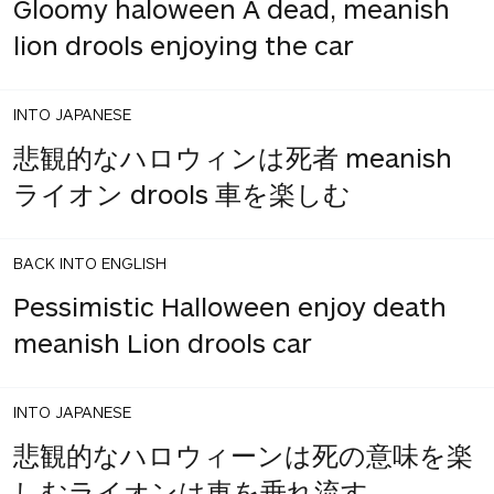
Gloomy haloween A dead, meanish
lion drools enjoying the car
INTO JAPANESE
悲観的なハロウィンは死者 meanish
ライオン drools 車を楽しむ
BACK INTO ENGLISH
Pessimistic Halloween enjoy death
meanish Lion drools car
INTO JAPANESE
悲観的なハロウィーンは死の意味を楽
しむライオンは車を垂れ流す