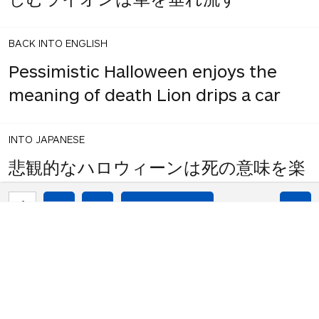
BACK INTO ENGLISH
Pessimistic Halloween enjoys the
meaning of death Lion drips a car
INTO JAPANESE
悲観的なハロウィーンは死の意味を楽
しむライオンは車を落とす
1
share
votes
BACK INTO ENGLISH
Pessimistic Halloween enjoys the
meaning of death Lion drops a car