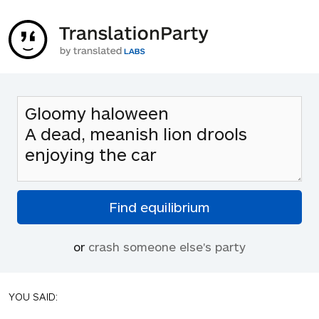
or
crash someone else's party
YOU SAID: