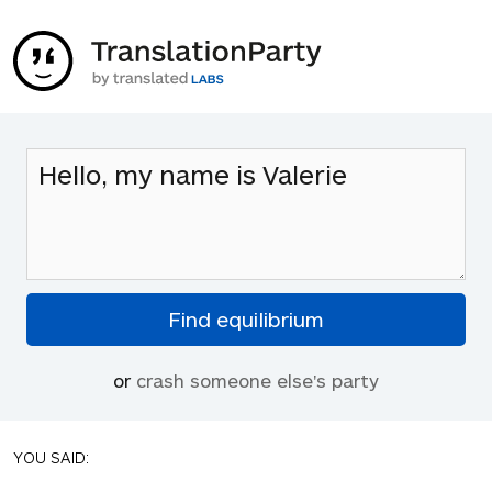
or
crash someone else's party
YOU SAID: