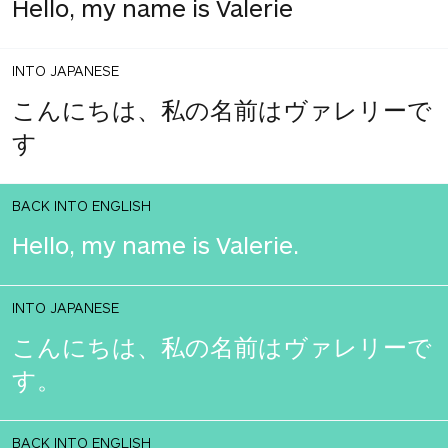
Hello, my name is Valerie
INTO JAPANESE
こんにちは、私の名前はヴァレリーで
す
BACK INTO ENGLISH
Hello, my name is Valerie.
INTO JAPANESE
こんにちは、私の名前はヴァレリーで
す。
BACK INTO ENGLISH