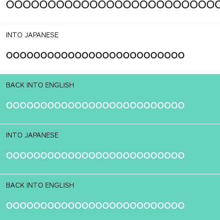
OOOOOOOOOOOOOOOOOOOOOOOOO
INTO JAPANESE
oooooooooooooooooooooooooo
BACK INTO ENGLISH
oooooooooooooooooooooooooo
INTO JAPANESE
oooooooooooooooooooooooooo
BACK INTO ENGLISH
oooooooooooooooooooooooooo