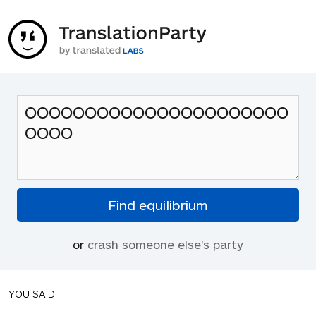
or
crash someone else's party
YOU SAID: