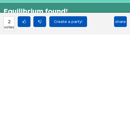
Equilibrium found!
But it's not nice to shout in
2
share
votes
Japanese, either.
HOT PARTIES
10903
Vote if you're not straight 🏳️‍🌈
votes
04Jun22
2767
Vote if the kitten quiz on boredbutton
votes
that finds where you live scares you
08Jan23
1848
I NEED 1000 VOTES TO GET A GOLDEN
votes
RETRIEVER!!! PLS HELP!!!