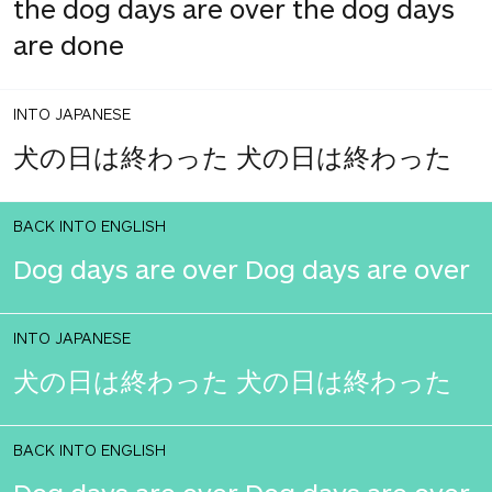
the dog days are over the dog days
are done
INTO JAPANESE
犬の日は終わった 犬の日は終わった
BACK INTO ENGLISH
Dog days are over Dog days are over
INTO JAPANESE
犬の日は終わった 犬の日は終わった
BACK INTO ENGLISH