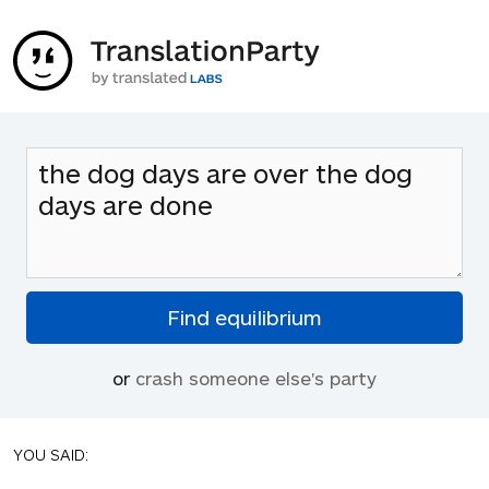
or
crash someone else's party
YOU SAID: