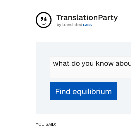
YOU SAID: