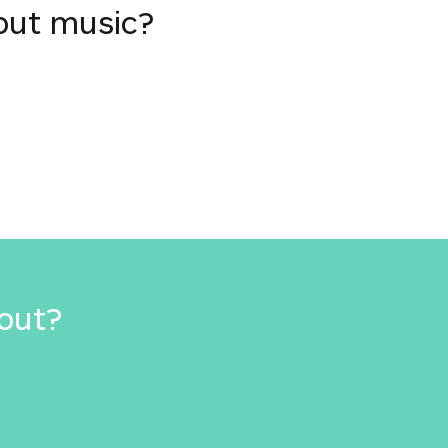
out music?
out?