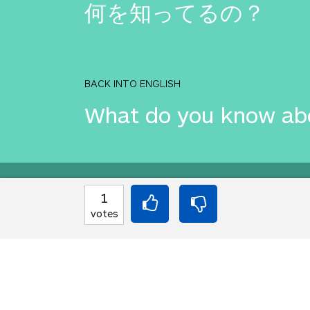
何を知ってるの？
BACK INTO ENGLISH
What do you know ab
Equilibrium found!
1
votes
This is a real translat