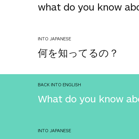
what do you know ab
INTO JAPANESE
何を知ってるの？
BACK INTO ENGLISH
What do you know ab
INTO JAPANESE