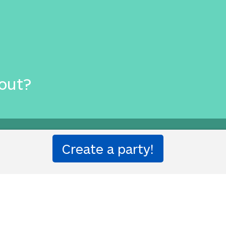
out?
ion party!