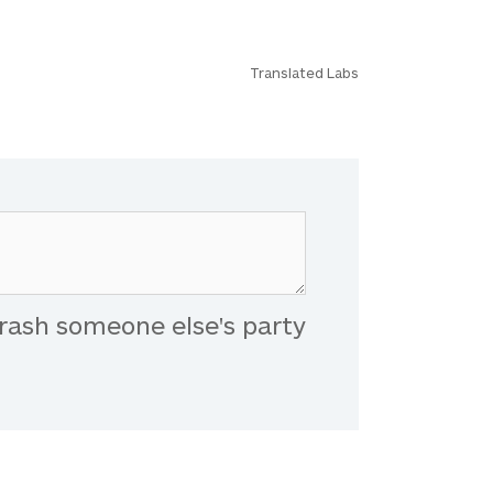
Translated Labs
rash someone else's party